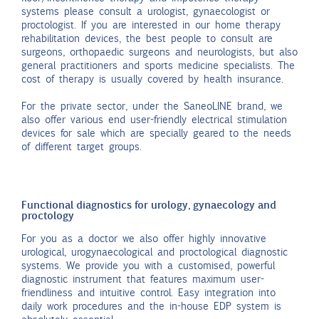
systems please consult a urologist, gynaecologist or
proctologist. If you are interested in our home therapy
rehabilitation devices, the best people to consult are
surgeons, orthopaedic surgeons and neurologists, but also
general practitioners and sports medicine specialists. The
cost of therapy is usually covered by health insurance.
For the private sector, under the SaneoLINE brand, we
also offer various end user-friendly electrical stimulation
devices for sale which are specially geared to the needs
of different target groups.
Functional diagnostics for urology, gynaecology and
proctology
For you as a doctor we also offer highly innovative
urological, urogynaecological and proctological diagnostic
systems. We provide you with a customised, powerful
diagnostic instrument that features maximum user-
friendliness and intuitive control. Easy integration into
daily work procedures and the in-house EDP system is