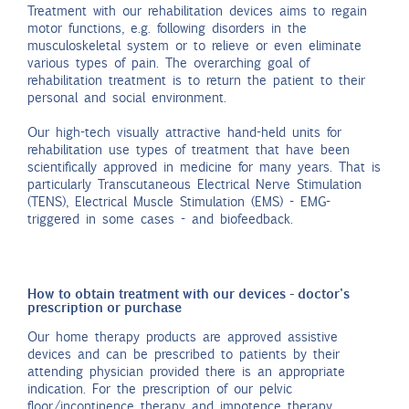
Treatment with our rehabilitation devices aims to regain
motor functions, e.g. following disorders in the
musculoskeletal system or to relieve or even eliminate
various types of pain. The overarching goal of
rehabilitation treatment is to return the patient to their
personal and social environment.
Our high-tech visually attractive hand-held units for
rehabilitation use types of treatment that have been
scientifically approved in medicine for many years. That is
particularly Transcutaneous Electrical Nerve Stimulation
(TENS), Electrical Muscle Stimulation (EMS) - EMG-
triggered in some cases - and biofeedback.
How to obtain treatment with our devices - doctor's
prescription or purchase
Our home therapy products are approved assistive
devices and can be prescribed to patients by their
attending physician provided there is an appropriate
indication. For the prescription of our pelvic
floor/incontinence therapy and impotence therapy