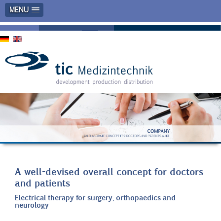
MENU
A well-devised overall concept for doctors
and patients
Electrical therapy for surgery, orthopaedics and
neurology